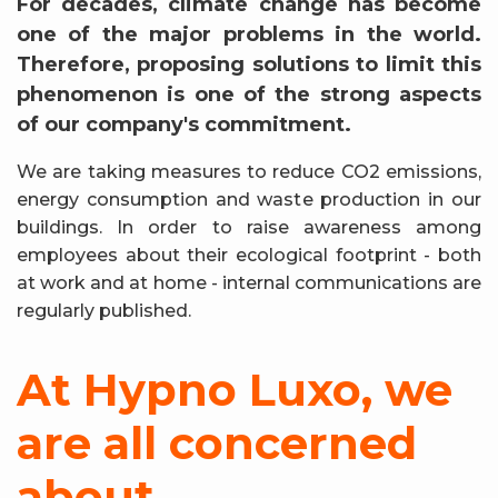
For decades, climate change has become
one of the major problems in the world.
Therefore, proposing solutions to limit this
phenomenon is one of the strong aspects
of our company's commitment.
We are taking measures to reduce CO2 emissions,
energy consumption and waste production in our
buildings. In order to raise awareness among
employees about their ecological footprint - both
at work and at home - internal communications are
regularly published.
At Hypno Luxo, we
are all concerned
about