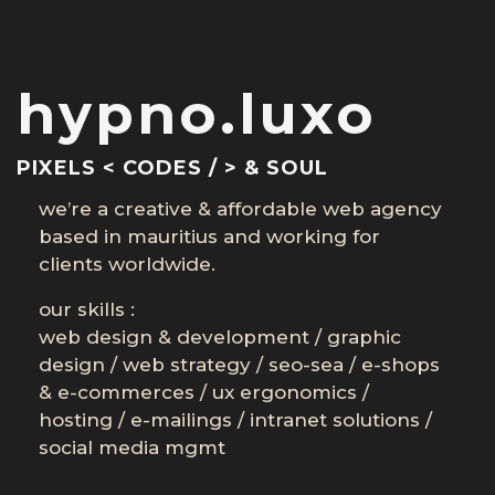
hypno.luxo
PIXELS < CODES / > & SOUL
we’re a creative & affordable web agency
based in mauritius and working for
clients worldwide.
our skills :
web design & development
/
graphic
design
/
web strategy
/
seo-sea
/
e-shops
& e-commerces
/
ux ergonomics
/
hosting
/
e-mailings
/
intranet solutions
/
social media mgmt