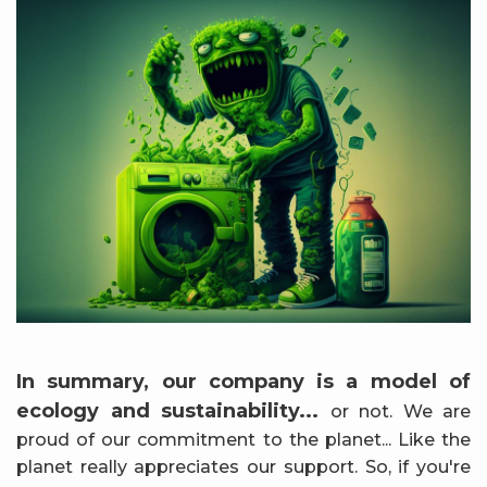
In summary, our company is a model of
ecology and sustainability...
or not. We are
proud of our commitment to the planet... Like the
planet really appreciates our support. So, if you're