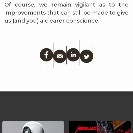
Of course, we remain vigilant as to the
improvements that can still be made to give
us (and you) a clearer conscience.