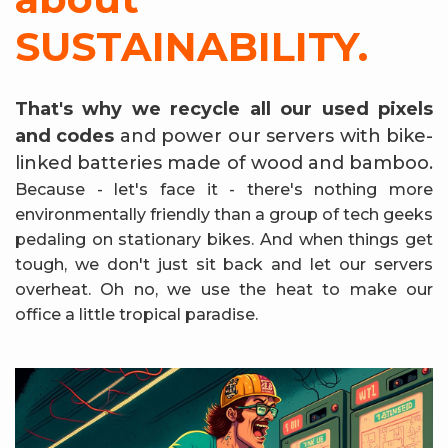
SUSTAINABILITY.
That's why we recycle all our used pixels
and codes
and power our servers with bike-
linked batteries made of wood and bamboo.
Because - let's face it - there's nothing more
environmentally friendly than a group of tech geeks
pedaling on stationary bikes. And when things get
tough, we don't just sit back and let our servers
overheat. Oh no, we use the heat to make our
office a little tropical paradise.