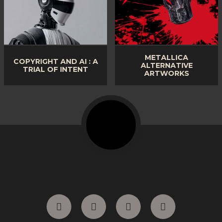
METALLICA
COPYRIGHT AND AI : A
ALTERNATIVE
TRIAL OF INTENT
ARTWORKS