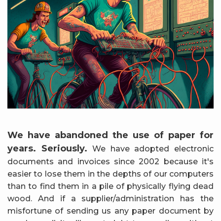
We have abandoned the use of paper for
years. Seriously.
We have adopted electronic
documents and invoices since 2002 because it's
easier to lose them in the depths of our computers
than to find them in a pile of physically flying dead
wood. And if a supplier/administration has the
misfortune of sending us any paper document by