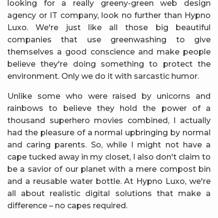
looking for a really greeny-green web design
agency or IT company, look no further than Hypno
Luxo. We're just like all those big beautiful
companies that use greenwashing to give
themselves a good conscience and make people
believe they're doing something to protect the
environment. Only we do it with sarcastic humor.
Unlike some who were raised by unicorns and
rainbows to believe they hold the power of a
thousand superhero movies combined, I actually
had the pleasure of a normal upbringing by normal
and caring parents. So, while I might not have a
cape tucked away in my closet, I also don't claim to
be a savior of our planet with a mere compost bin
and a reusable water bottle. At Hypno Luxo, we're
all about realistic digital solutions that make a
difference – no capes required.