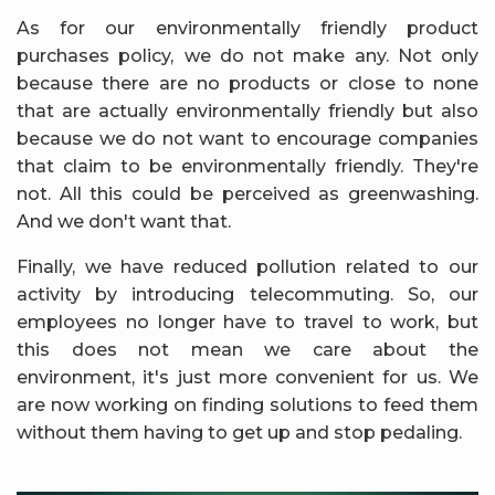
As for our environmentally friendly product
purchases policy,
we do not make any. Not only
because there are no products or close to none
that are actually environmentally friendly but also
because we do not want to encourage companies
that claim to be environmentally friendly. They're
not. All this could be perceived as greenwashing.
And we don't want that.
Finally, we have reduced pollution related to our
activity by introducing telecommuting. So, our
employees no longer have to travel to work, but
this does not mean we care about the
environment, it's just more convenient for us. We
are now working on finding solutions to feed them
without them having to get up and stop pedaling.