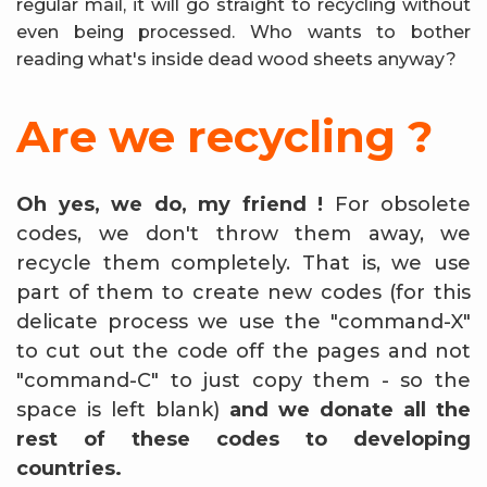
regular mail, it will go straight to recycling without
even being processed. Who wants to bother
reading what's inside dead wood sheets anyway?
Are we recycling ?
Oh yes, we do, my friend !
For obsolete
codes, we don't throw them away, we
recycle them completely. That is, we use
part of them to create new codes (for this
delicate process we use the "command-X"
to cut out the code off the pages and not
"command-C" to just copy them - so the
space is left blank)
and we donate all the
rest of these codes to developing
countries.