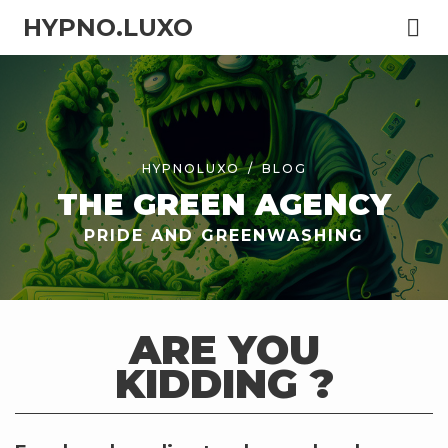
HYPNO.LUXO
HYPNOLUXO
BLOG
THE GREEN AGENCY
PRIDE AND GREENWASHING
ARE YOU
KIDDING ?