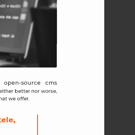
e open-source cms
either better nor worse,
hat we offer.
tele,