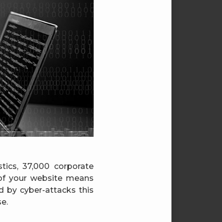
stics, 37,000 corporate
of your website means
d by cyber-attacks this
e.