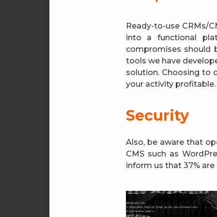
Ready-to-use CRMs/CMS
into a functional p
compromises should b
tools we have developed
solution. Choosing to 
your activity profitable.
Security
Also, be aware that op
CMS such as WordPress
inform us that 37% are 