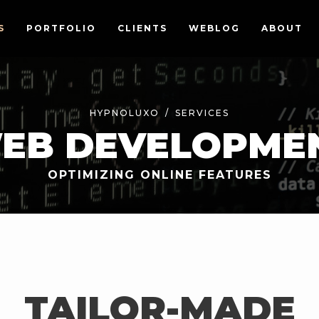
S
PORTFOLIO
CLIENTS
WEBLOG
ABOUT
HYPNOLUXO
SERVICES
EB DEVELOPME
OPTIMIZING ONLINE FEATURES
TAILOR-MADE