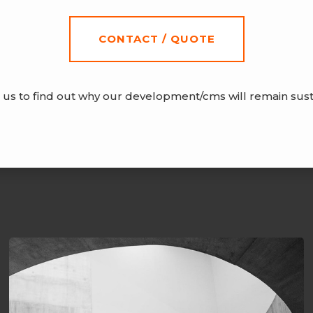
CONTACT / QUOTE
 us to find out why our development/cms will remain sust