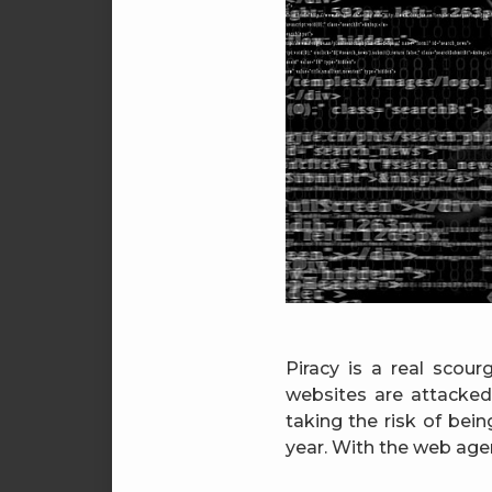
Piracy is a real scour
websites are attacke
taking the risk of bei
year. With the web age