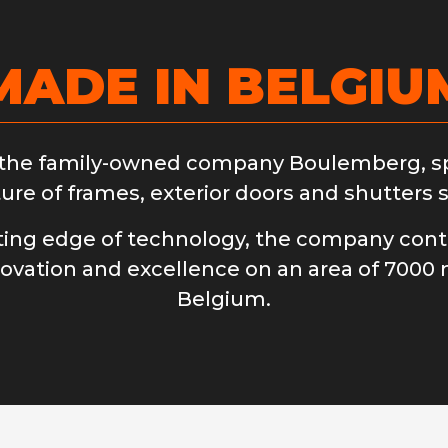
MADE IN BELGIU
 the family-owned company Boulemberg, spe
re of frames, exterior doors and shutters s
tting edge of technology, the company conti
novation and excellence on an area of ​​7000 
Belgium.