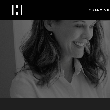
SERVICE