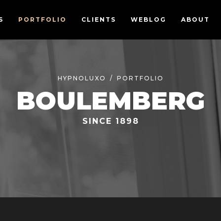
S
PORTFOLIO
CLIENTS
WEBLOG
ABOUT
HYPNOLUXO
PORTFOLIO
BOULEMBERG
SINCE 1898