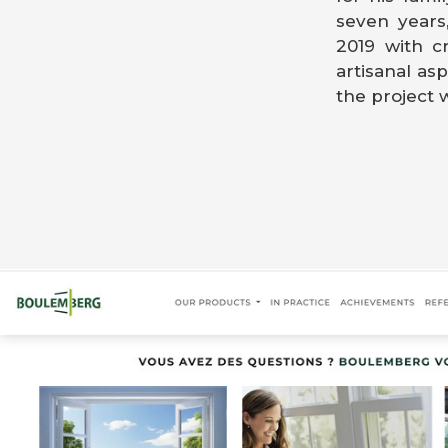
seven years
2019 with c
artisanal asp
the project w