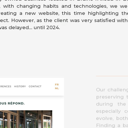
, with changing habits and technologies, we we
reating a new website, this time highlighting t
ect. However, as the client was very satisfied with h
as delayed... until 2024.
Our challen
preserving 
during the 
especially 
evolve, bot
Finding a b