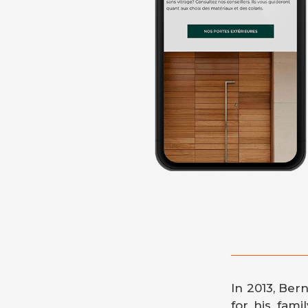
In 2013, Ber
for his fami