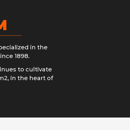
M
cialized in the
ince 1898.
nues to cultivate
m2, in the heart of