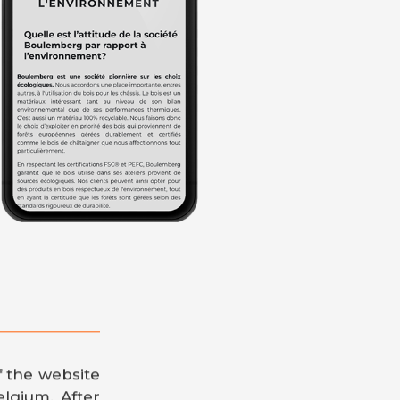
f the website
elgium. After