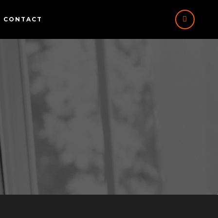
CONTACT