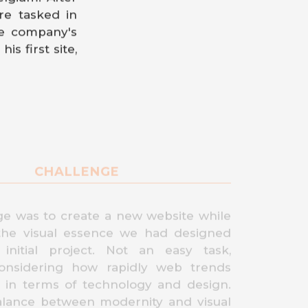
re tasked in
he company's
is first site,
CHALLENGE
ge was to create a new website while
the visual essence we had designed
initial project. Not an easy task,
considering how rapidly web trends
h in terms of technology and design.
alance between modernity and visual