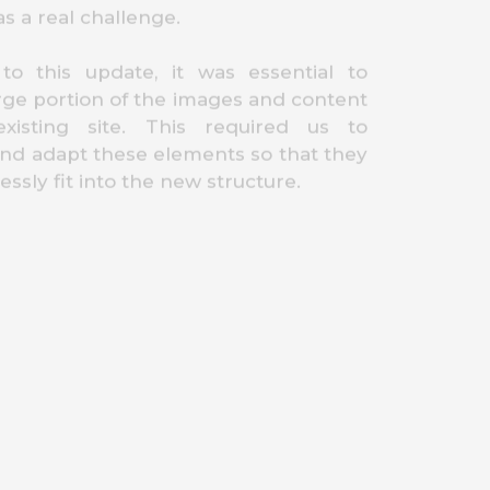
as a real challenge.
 to this update, it was essential to
arge portion of the images and content
xisting site. This required us to
nd adapt these elements so that they
ssly fit into the new structure.