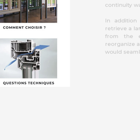
continuity w
In addition
retrieve a l
from the e
reorganize a
would seamle