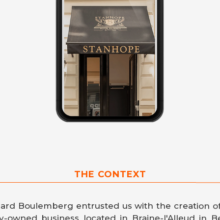
THE CONTEXT
nard Boulemberg entrusted us with the creation o
ly-owned business located in Braine-l'Alleud in B