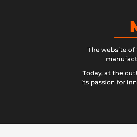
The website of
manufactu
Today, at the cu
its passion for in