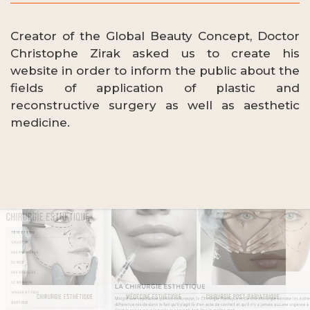
Creator of the Global Beauty Concept, Doctor
Christophe Zirak asked us to create his
website in order to inform the public about the
fields of application of plastic and
reconstructive surgery as well as aesthetic
medicine.