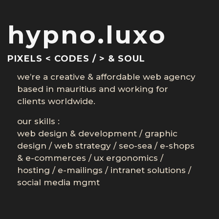
hypno.luxo
PIXELS < CODES / > & SOUL
we’re a creative & affordable web agency
based in mauritius and working for
clients worldwide.
our skills :
web design & development
/
graphic
design
/
web strategy
/
seo-sea
/
e-shops
& e-commerces
/
ux ergonomics
/
hosting
/
e-mailings
/
intranet solutions
/
social media mgmt