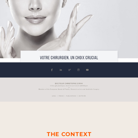
THE CONTEXT