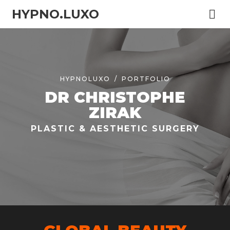
HYPNO.LUXO
HYPNOLUXO
PORTFOLIO
DR CHRISTOPHE
ZIRAK
PLASTIC & AESTHETIC SURGERY