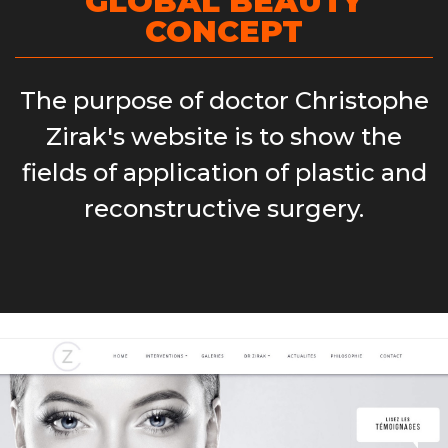
GLOBAL BEAUTY
CONCEPT
The purpose of doctor Christophe
Zirak's website is to show the
fields of application of plastic and
reconstructive surgery.