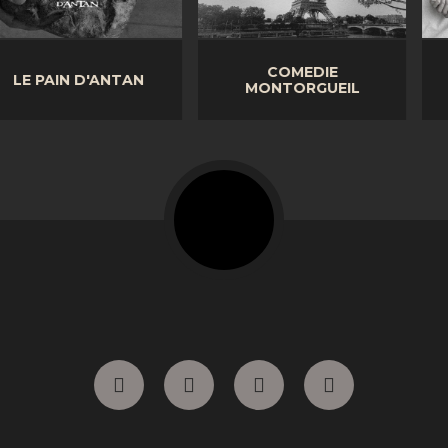
COMEDIE
LITERIE PRESTIGE
MONTORGUEIL